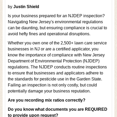
by
Justin Shield
Is your business prepared for an NJDEP inspection?
Navigating New Jersey's environmental regulations
can be daunting, but ensuring compliance is crucial to
avoid hefty fines and operational disruptions.
Whether you own one of the 2,500+ lawn care service
businesses in NJ or are a certified applicator, you
know the importance of compliance with New Jersey
Department of Environmental Protection (NJDEP)
regulations. The NJDEP conducts routine inspections
to ensure that businesses and applicators adhere to
the standards for pesticide use in the Garden State.
Failing an inspection is not only costly, but could
potentially damage your business reputation.
Are you recording mix ratios correctly?
Do you know what documents you are REQUIRED
to provide upon request?