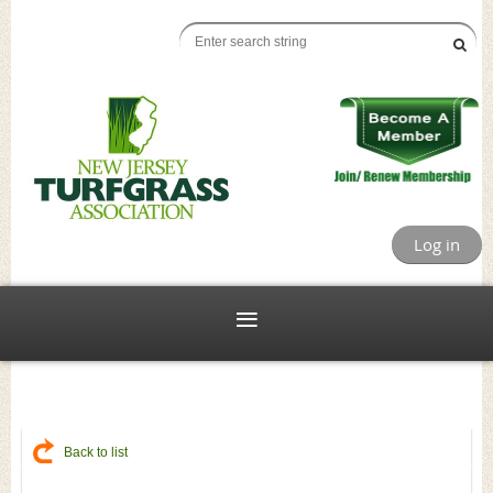
Log in
Back to list