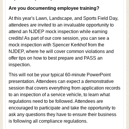
Are you documenting employee training?
At this year's Lawn, Landscape, and Sports Field Day,
attendees are invited to an invaluable opportunity to
attend an NJDEP mock inspection while earning
credits! As part of our core session, you can see a
mock inspection with Spencer Kerkhof from the
NJDEP, where he will cover common violations and
offer tips on how to best prepare and PASS an
inspection.
This will not be your typical 60-minute PowerPoint
presentation. Attendees can expect a demonstrative
session that covers everything from application records
to an inspection of a service vehicle, to learn what
regulations need to be followed. Attendees are
encouraged to participate and take the opportunity to
ask any questions they have to ensure their business
is following all compliance regulations.