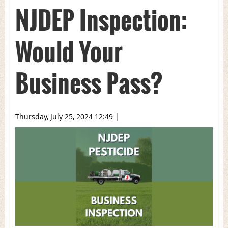
NJDEP Inspection:
Would Your
Business Pass?
Thursday, July 25, 2024 12:49
|