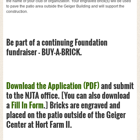
the name of your club or organization. Your engraved brick(s) will be used
to pave the patio area outside the Geiger Building and will support the
construction.
Be part of a continuing Foundation
fundraiser - BUY-A-BRICK.
Download the Application (PDF)
and submit
to the NJTA office. [You can also download
a
Fill In Form
.] Bricks are engraved and
placed on the patio outside of the Geiger
Center at Hort Farm II.