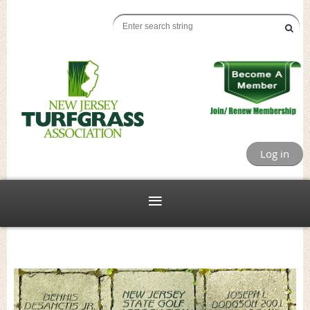
Log in