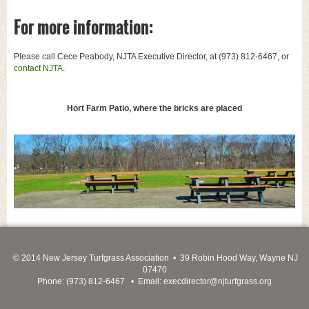
For more information:
Please call Cece Peabody, NJTA Executive Director, at (973) 812-6467, or
contact NJTA
.
Hort Farm Patio, where the bricks are placed
© 2014 New Jersey Turfgrass Association • 39 Robin Hood Way, Wayne NJ
07470
Phone: (973) 812-6467 • Email:
execdirector@njturfgrass.org