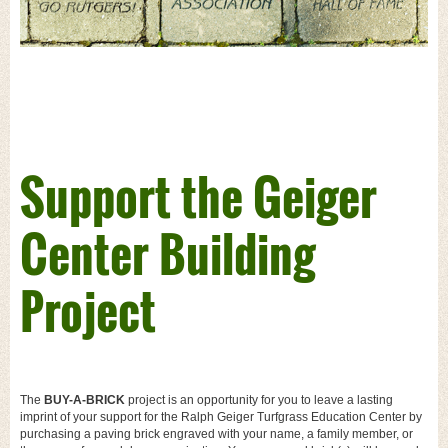
Support the Geiger
Center Building
Project
The
BUY-A-BRICK
project is an opportunity for you to leave a lasting
imprint of your support for the Ralph Geiger Turfgrass Education Center by
purchasing a paving brick engraved with your name, a family member, or