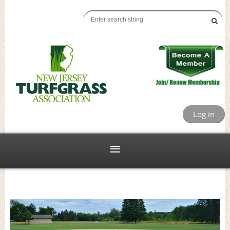
Log in