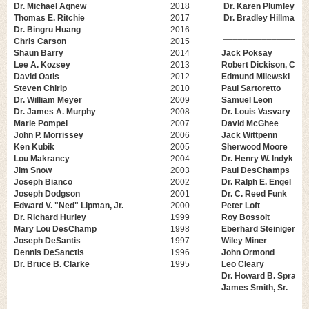
Dr. Michael Agnew
2018
Dr. Karen Plumley
Thomas E. Ritchie
2017
Dr. Bradley Hillman
Dr. Bingru Huang
2016
_________________
Chris Carson
2015
Shaun Barry
2014
Jack Poksay
Lee A. Kozsey
2013
Robert Dickison, CCC
David Oatis
2012
Edmund Milewski
Steven Chirip
2010
Paul Sartoretto
Dr. William Meyer
2009
Samuel Leon
Dr. James A. Murphy
2008
Dr. Louis Vasvary
Marie Pompei
2007
David McGhee
John P. Morrissey
2006
Jack Wittpenn
Ken Kubik
2005
Sherwood Moore
Lou Makrancy
2004
Dr. Henry W. Indyk
Jim Snow
2003
Paul DesChamps
Joseph Bianco
2002
Dr. Ralph E. Engel
Joseph Dodgson
2001
Dr. C. Reed Funk
Edward V. "Ned" Lipman, Jr.
2000
Peter Loft
Dr. Richard Hurley
1999
Roy Bossolt
Mary Lou DesChamp
1998
Eberhard Steiniger
Joseph DeSantis
1997
Wiley Miner
Dennis DeSanctis
1996
John Ormond
Dr. Bruce B. Clarke
1995
Leo Cleary
Dr. Howard B. Spragu
James Smith, Sr.