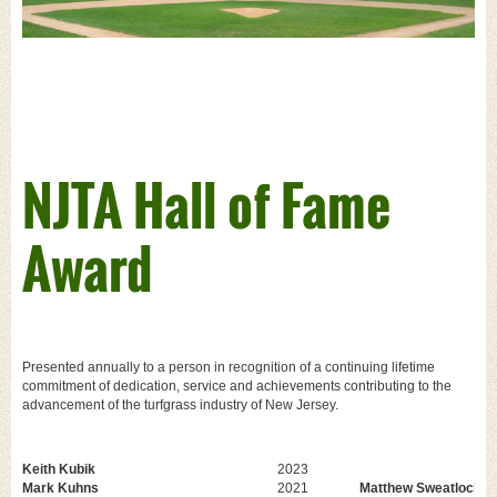
NJTA Hall of Fame
Award
Presented annually to a person in recognition of a continuing lifetime
commitment of dedication, service and achievements contributing to the
advancement of the turfgrass industry of New Jersey.
Keith Kubik
2023
Mark Kuhns
2021
Matthew Sweatlock