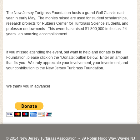
The New Jersey Turfgrass Foundation hosts a grand Golf Classic each
year in early May. The monies raised are used for student scholarships,
research projects for Rutgers Center for Turfgrass Science students, and
professor endowments. This event has raised $1,800,000 in the last 24
years...an amazing accomplishment.
If you missed attending the event, but want to help and donate to the
Foundation, please click on the "Donate: button below. Enter an amount
that fits you. We truly appreciate your involvement, your investment, and
your contribution to the New Jersey Turfgrass Foundation.
We thank you in advance!
© 2014 New Jersey Turfgrass Association • 39 Robin Hood Way, Wayne NJ