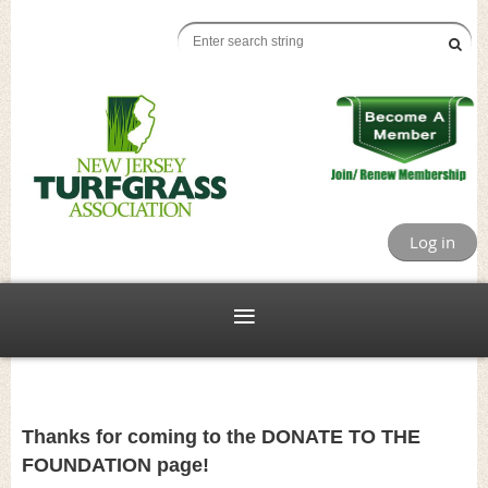
Log in
Thanks for coming to the DONATE TO THE
FOUNDATION page!