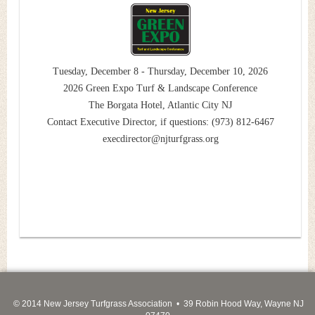
Tuesday, December 8 - Thursday, December 10, 2026
2026 Green Expo Turf & Landscape Conference
The Borgata Hotel, Atlantic City NJ
Contact Executive Director, if questions: (973) 812-6467
execdirector@njturfgrass.org
© 2014 New Jersey Turfgrass Association • 39 Robin Hood Way, Wayne NJ