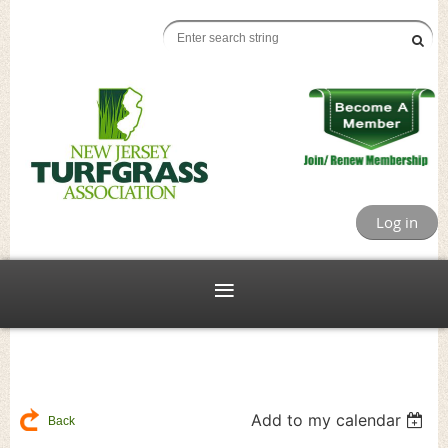
Log in
Add to my calendar
Back