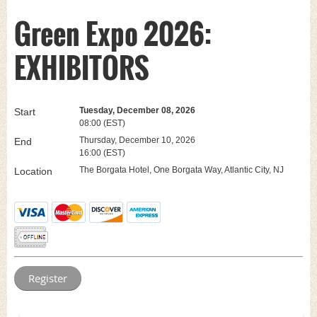
Green Expo 2026:
EXHIBITORS
Tuesday, December 08, 2026
Start
08:00 (EST)
Thursday, December 10, 2026
End
16:00 (EST)
The Borgata Hotel, One Borgata Way, Atlantic City, NJ
Location